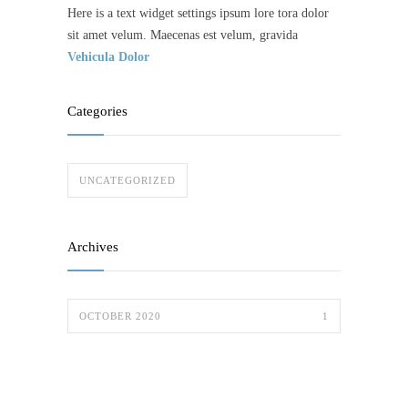
Here is a text widget settings ipsum lore tora dolor
sit amet velum. Maecenas est velum, gravida
Vehicula Dolor
Categories
UNCATEGORIZED
Archives
OCTOBER 2020
1