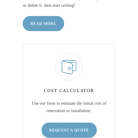
or delete it, then start writing!
READ MORE
COST CALCULATOR
Use our form to estimate the initial cost of
renovation or installation.
REQUEST A QUOTE