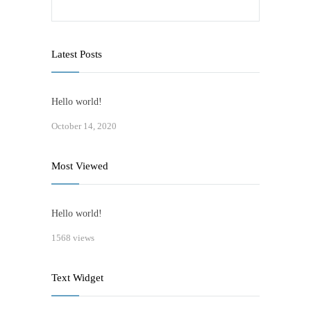
Latest Posts
Hello world!
October 14, 2020
Most Viewed
Hello world!
1568 views
Text Widget