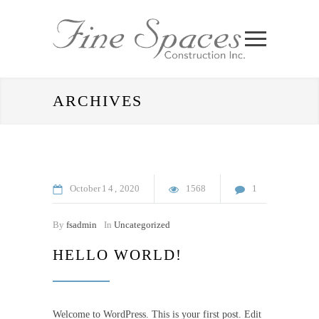
ARCHIVES
October
14
2020
1568
1
By
fsadmin
In
Uncategorized
HELLO WORLD!
Welcome to WordPress. This is your first post. Edit