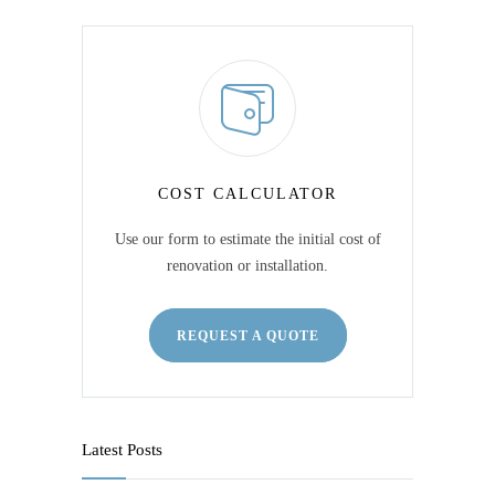
COST CALCULATOR
Use our form to estimate the initial cost of
renovation or installation.
REQUEST A QUOTE
Latest Posts