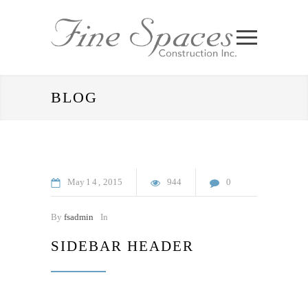
BLOG
May
14
2015
944
0
By
fsadmin
In
SIDEBAR HEADER