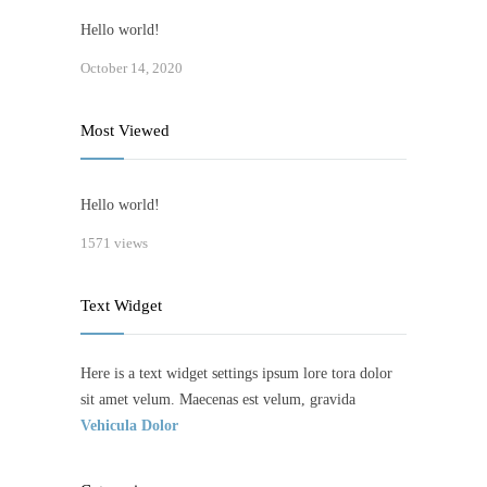
Hello world!
October 14, 2020
Most Viewed
Hello world!
1571 views
Text Widget
Here is a text widget settings ipsum lore tora dolor
sit amet velum. Maecenas est velum, gravida
Vehicula Dolor